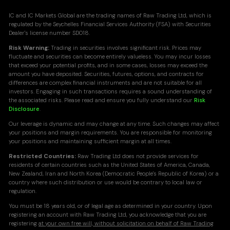
IC and IC Markets Global are the trading names of Raw Trading Ltd, which is
regulated by the Seychelles Financial Services Authority (FSA) with Securities
Dealer's license number SD018.
Risk Warning:
Trading in securities involves significant risk. Prices may
fluctuate and securities can become entirely valueless. You may incur losses
that exceed your potential profits, and in some cases, losses may exceed the
amount you have deposited. Securities, futures, options, and contracts for
differences are complex financial instruments and are not suitable for all
investors. Engaging in such transactions requires a sound understanding of
the associated risks. Please read and ensure you fully understand our
Risk
Disclosure
.
Our leverage is dynamic and may change at any time. Such changes may affect
your positions and margin requirements. You are responsible for monitoring
your positions and maintaining sufficient margin at all times.
Restricted Countries:
Raw Trading Ltd does not provide services for
residents of certain countries such as the United States of America, Canada,
New Zealand, Iran and North Korea (Democratic People's Republic of Korea) or a
country where such distribution or use would be contrary to local law or
regulation.
You must be 18 years old, or of legal age as determined in your country. Upon
registering an account with Raw Trading Ltd, you acknowledge that you are
registering
at your own free will, without solicitation on behalf of Raw Trading