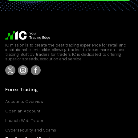
IC mission is to create the best trading experience for retail and
institutional clients alike, allowing traders to focus more on their
trading. Built by traders for traders IC is dedicated to offering
superior spreads, execution and service.
Forex Trading
Accounts Overview
Open an Account
Launch Web Trader
Cybersecurity and Scams