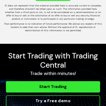
IC does not represent that the material provided here is accurate, current or complete,
and therefore shouldn’t be relied upon as such. The information provided here,
whether from a third party or not, is not to be considered as a recommendation; or an
offer to buy or sell; or the solicitation of an offer to buy or sell any security, financial
product or instrument; or to participate in any particular trading strategy.
Past performance is no indication of future performance. We advise any readers of this
content to seek their own advice. Without the approval of IC, reproduction or
redistribution of this information is not permitted.
Start Trading with Trading
Central
Trade within minutes!
Start Trading
Try a Free demo