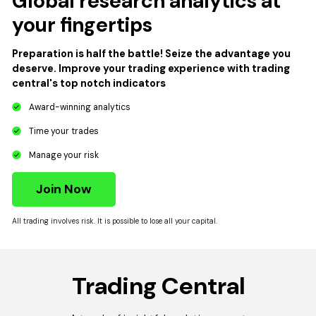
Global research analytics at
your fingertips
Preparation is half the battle! Seize the advantage you
deserve. Improve your trading experience with trading
central's top notch indicators
Award-winning analytics
Time your trades
Manage your risk
Join Now
All trading involves risk. It is possible to lose all your capital.
Trading Central