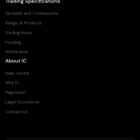
Trading Specifications
Spreads and Commissions
Range of Products
Trading Hours
Funding
Withdrawal
About IC
Help Centre
Why IC
Regulation
Legal Documents
Contact Us