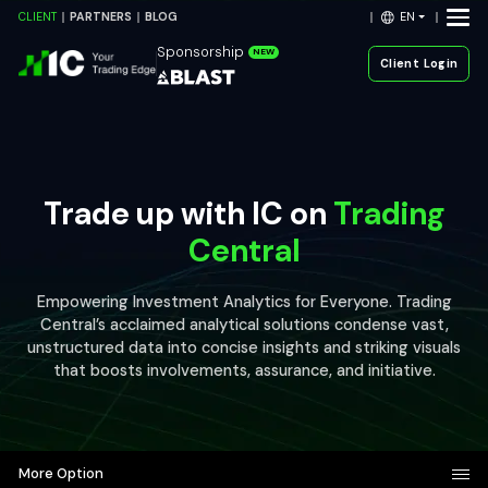
EN
CLIENT
PARTNERS
BLOG
Sponsorship
NEW
Client Login
Trade up with IC on
Trading
Central
Empowering Investment Analytics for Everyone. Trading
Central’s acclaimed analytical solutions condense vast,
unstructured data into concise insights and striking visuals
that boosts involvements, assurance, and initiative.
More Option