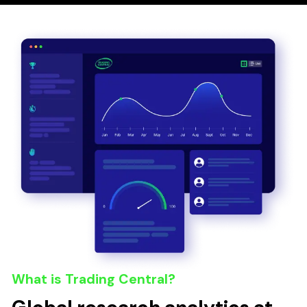
What is Trading Central?