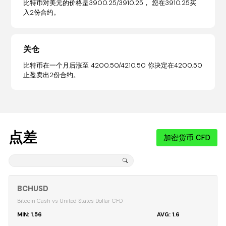
比特币对美元的价格是3900.25/3910.25， 您在3910.25买
入2份合约。
关仓
比特币在一个月后涨至 4200.50/4210.50 你决定在4200.50
止盈卖出2份合约。
点差
加密货币 CFD
BCHUSD
Bitcoin Cash vs United States Dollar CFD
1.56
1.6