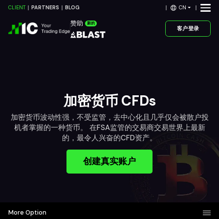
CN
CLIENT
PARTNERS
BLOG
赞助
新的
客户登录
加密货币 CFDs
加密货币波动性强，不受监管，去中心化且几乎仅会被散户投
机者掌握的一种货币。 在FSA监管的交易商交易世界上最新
的，最令人兴奋的CFD资产。
创建真实账户
More Option