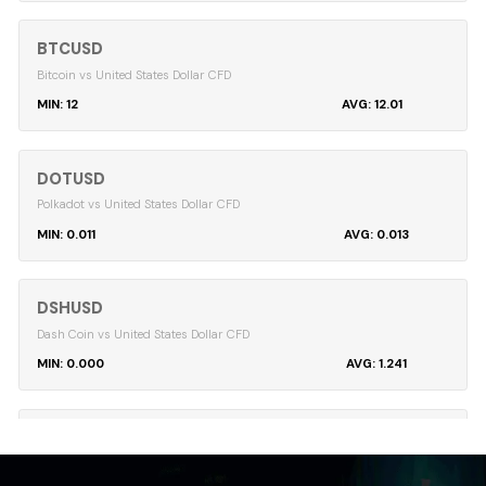
BTCUSD
Bitcoin vs United States Dollar CFD
12
12.01
DOTUSD
Polkadot vs United States Dollar CFD
0.011
0.013
DSHUSD
Dash Coin vs United States Dollar CFD
0.000
1.241
EMCUSD
Emercoin vs United States Dollar CFD