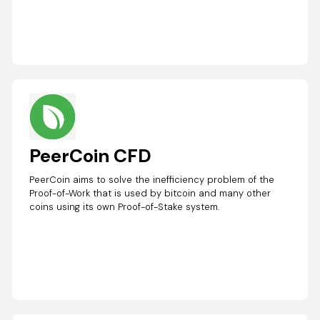
PeerCoin CFD
PeerCoin aims to solve the inefficiency problem of the
Proof-of-Work that is used by bitcoin and many other
coins using its own Proof-of-Stake system.