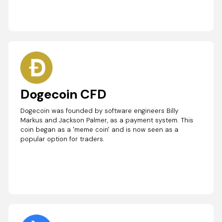
Dogecoin CFD
Dogecoin was founded by software engineers Billy
Markus and Jackson Palmer, as a payment system. This
coin began as a 'meme coin' and is now seen as a
popular option for traders.