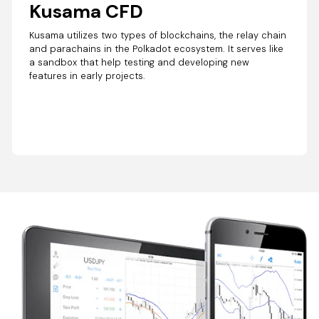
Kusama CFD
Kusama utilizes two types of blockchains, the relay chain
and parachains in the Polkadot ecosystem. It serves like
a sandbox that help testing and developing new
features in early projects.