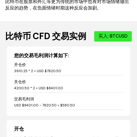
比特币在股票和外汇等更为传统的市场中也有对市场情绪做出
反应的趋势，在负面情绪时期这种反应会加剧。
比特币 CFD 交易实例
买入: BTCUSD
您的交易毛利润计算如下:
开仓价
3910.25 * 2 = USD $7820.50
关仓价
4200.50 * 2 = USD $8401.00
交易毛利润
USD $8401.00 - 7820.50 = $580.50
开仓