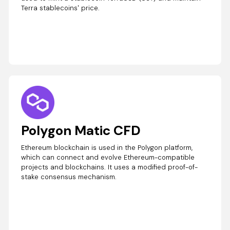
Terra stablecoins' price.
Polygon Matic CFD
Ethereum blockchain is used in the Polygon platform,
which can connect and evolve Ethereum-compatible
projects and blockchains. It uses a modified proof-of-
stake consensus mechanism.