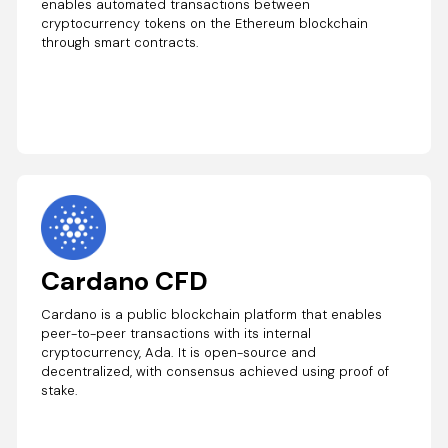
enables automated transactions between
cryptocurrency tokens on the Ethereum blockchain
through smart contracts.
Cardano CFD
Cardano is a public blockchain platform that enables
peer-to-peer transactions with its internal
cryptocurrency, Ada. It is open-source and
decentralized, with consensus achieved using proof of
stake.