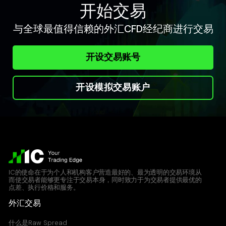
0.157
0.157
开始交易
与全球最值得信赖的外汇CFD经纪商进行交易
ETHUSD
Ethereum vs United States Dollar CFD
开设交易账号
2.89
2.9
开设模拟交易账户
LNKUSD
Chainlink vs United States Dollar CFD
0.012
0.020
LTCUSD
Lite Coin vs United States Dollar CFD
IC的使命在于为个人和机构客户营造最好的、最为透明的交易环境从
而使交易者能够更专注于交易本身，同时致力于为交易者提供最优的
1.05
1.06
点差、执行价格和服务。
外汇交易
NMCUSD
什么是Raw Spread