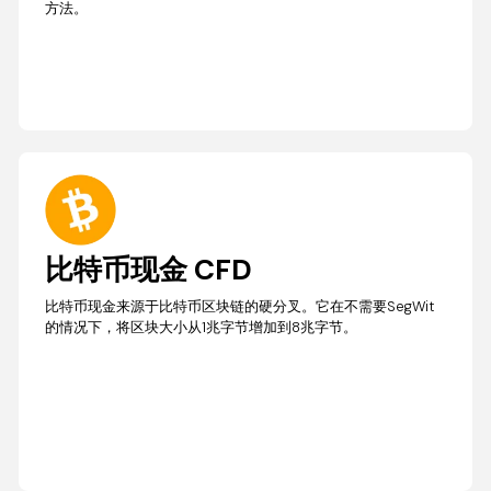
方法。
比特币现金 CFD
比特币现金来源于比特币区块链的硬分叉。它在不需要SegWit
的情况下，将区块大小从1兆字节增加到8兆字节。