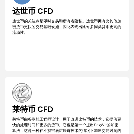
达世币 CFD
达世币的关注点是即时交易和所有者隐私。达世币拥有比其他加
密货币更快的交易基础设施，因此表现出比许多同类货币更高的
流动性。
莱特币 CFD
莱特币由谷歌前工程师设计，用于改进比特币的技术，它提供更
快的处理时间和更多的货币。它也是第一个提出SegWit的加密
算法，这是一种在不损害底层块链技术的情况下加速交易时间的