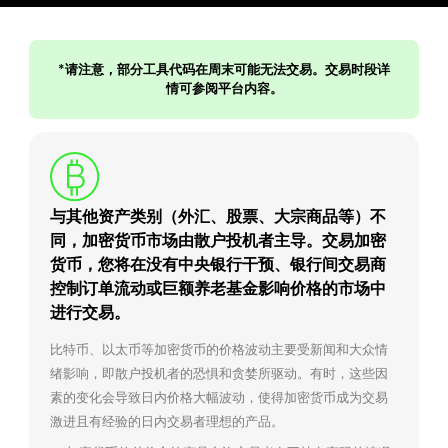
*请注意，部分工具代码在周末可能无法交易。交易时段详
情可参阅平台内容。
与其他资产类别（外汇、股票、大宗商品等）不
同，加密货币市场由散户投机者主导。交易加密
货币，您将在没有中央银行干预、银行间交易商
控制订单流动或巨额养老基金影响价格的市场中
进行交易。
比特币、以太币等加密货币的价格波动主要受新闻和大众情
绪影响，即散户投机者的恐惧和贪婪所驱动。有时，这些因
素的变化会导致日内价格大幅波动，使得加密货币成为交易
激进且有经验的日内交易者理想的产品。