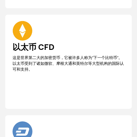
以太币 CFD
这是世界第二大的加密货币，它被许多人称为“下一个比特币”。
以太币受到了诸如微软、摩根大通和英特尔等大型机构的国际认
可和支持。