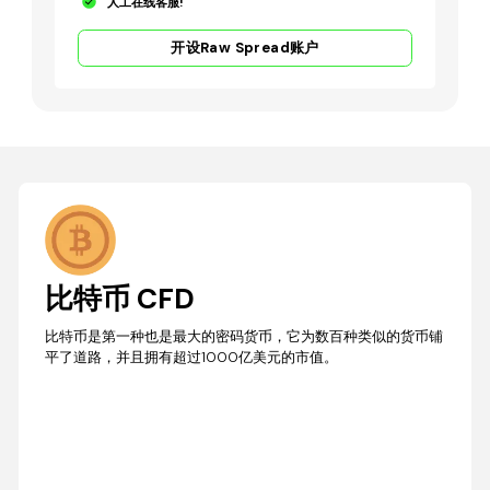
人工在线客服!
开设Raw Spread账户
比特币 CFD
比特币是第一种也是最大的密码货币，它为数百种类似的货币铺
平了道路，并且拥有超过1000亿美元的市值。