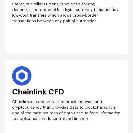
Stellar, or Stellar Lumens, is an open source,
decentralized protocol for digital currency to fiat money
low-cost transfers which allows cross-border
transactions between any pair of currencies.
Chainlink CFD
Chainlink is a decentralized oracle network and
cryptocurrency that provides data to blockchains. It is
one of the main sources of data used to feed information
to applications in decentralized finance.