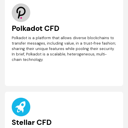
Polkadot CFD
Polkadot is a platform that allows diverse blockchains to
transfer messages, including value, in a trust-free fashion;
sharing their unique features while pooling their security.
In brief, Polkadot is a scalable, heterogeneous, multi-
chain technology.
Stellar CFD