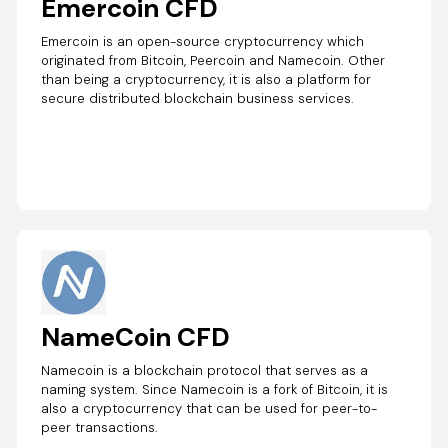
Emercoin CFD
Emercoin is an open-source cryptocurrency which
originated from Bitcoin, Peercoin and Namecoin. Other
than being a cryptocurrency, it is also a platform for
secure distributed blockchain business services.
NameCoin CFD
Namecoin is a blockchain protocol that serves as a
naming system. Since Namecoin is a fork of Bitcoin, it is
also a cryptocurrency that can be used for peer-to-
peer transactions.