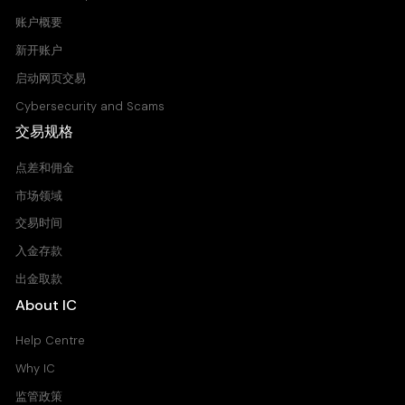
NameCoin vs United States Dollar CFD
账户概要
7.895
7.895
新开账户
启动网页交易
PPCUSD
Cybersecurity and Scams
PeerCoin vs United States Dollar CFD
交易规格
0.184
0.276
点差和佣金
市场领域
XLMUSD
交易时间
Stellar vs United States Dollar CFD
0.000
0.000
入金存款
出金取款
About IC
XRPUSD
Ripple vs United States Dollar CFD
Help Centre
0.008
0.020
Why IC
监管政策