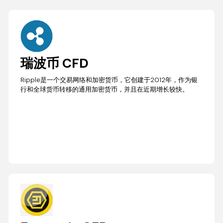
瑞波币 CFD
Ripple是一个交易网络和加密货币，它创建于2012年，作为银
行和全球货币转移的通用加密货币，并且在近期增长较快。