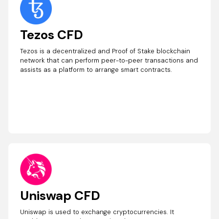
Tezos CFD
Tezos is a decentralized and Proof of Stake blockchain
network that can perform peer-to-peer transactions and
assists as a platform to arrange smart contracts.
Uniswap CFD
Uniswap is used to exchange cryptocurrencies. It