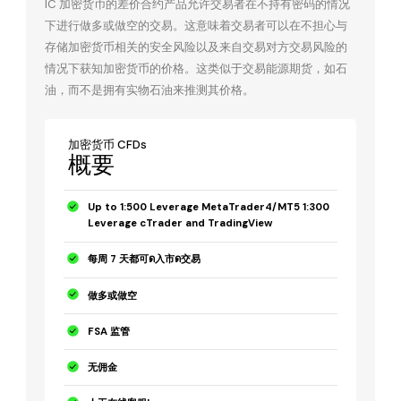
IC 加密货币的差价合约产品允许交易者在不持有密码的情况
下进行做多或做空的交易。这意味着交易者可以在不担心与
存储加密货币相关的安全风险以及来自交易对方交易风险的
情况下获知加密货币的价格。这类似于交易能源期货，如石
油，而不是拥有实物石油来推测其价格。
加密货币 CFDs
概要
Up to 1:500 Leverage MetaTrader4/MT5 1:300
Leverage cTrader and TradingView
每周 7 天都可ด入市ด交易
做多或做空
FSA 监管
无佣金