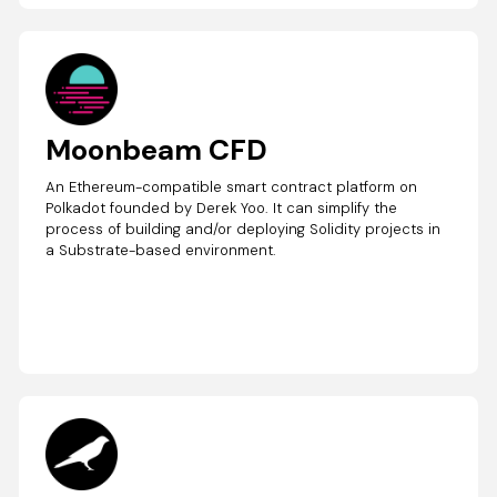
Moonbeam CFD
An Ethereum-compatible smart contract platform on
Polkadot founded by Derek Yoo. It can simplify the
process of building and/or deploying Solidity projects in
a Substrate-based environment.