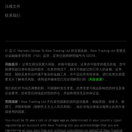
ADAUSD
法规文件
Cardano vs United States Dollar CFD
联系我们
0.001
0.003
BNBUSD
Binance Smartchain vs United States Dollar CFD
IC 及 IC Markets Global 为 Raw Trading Ltd 的交易名称。Raw Trading Ltd 受塞舌
1.266
1.415
尔金融服务管理局（FSA）监管，证券交易商牌照编号为 SD018。
风险提示：
证券交易涉及重大风险。价格可能波动，证券亦可能变得毫无价值。您可
能遭受超过潜在收益的损失，在某些情况下，损失可能超过您已存入的金额。证券、
DOGUSD
期货、期权及差价合约属于复杂的金融工具，并不适合所有投资者。进行此类交易需
要充分了解相关风险。请阅读并确保您已完全理解我们的
《风险披露》
。
Doge vs United States Dollar CFD
我们的杠杆为动态调整机制，可能随时发生变更。此类变更可能会影响您的持仓及保
0.001
0.001
证金要求。您有责任持续监控您的持仓，并始终维持充足的保证金。
受限国家：
Raw Trading Ltd 不向某些国家的居民提供服务，例如美国、加拿大、新
西兰、伊朗和朝鲜（朝鲜民主主义人民共和国），或在当地法律或法规禁止此类分发
UNIUSD
或使用的国家。
Uniswap vs United States Dollar CFD
You must be 18 years old, or of legal age as determined in your country. Upon
0.061
0.064
registering an account with Raw Trading Ltd, you acknowledge that you are
registering
at your own free will, without solicitation on behalf of Raw Trading