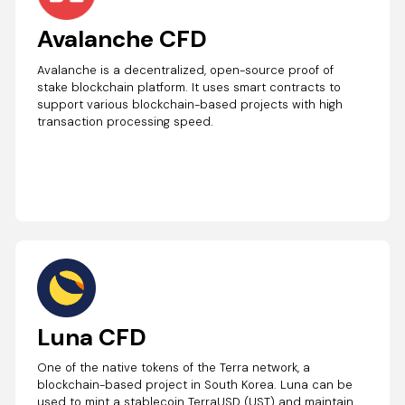
Avalanche CFD
Avalanche is a decentralized, open-source proof of
stake blockchain platform. It uses smart contracts to
support various blockchain-based projects with high
transaction processing speed.
Luna CFD
One of the native tokens of the Terra network, a
blockchain-based project in South Korea. Luna can be
used to mint a stablecoin TerraUSD (UST) and maintain