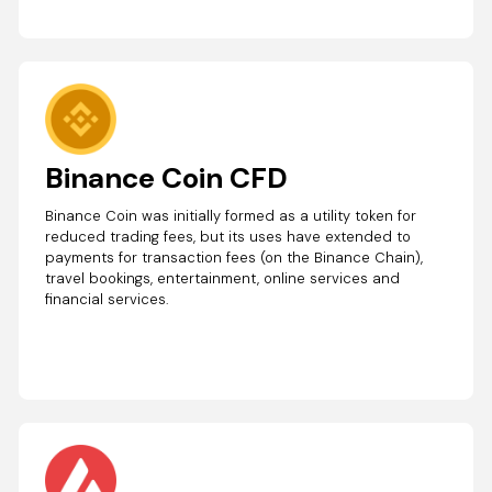
Binance Coin CFD
Binance Coin was initially formed as a utility token for
reduced trading fees, but its uses have extended to
payments for transaction fees (on the Binance Chain),
travel bookings, entertainment, online services and
financial services.