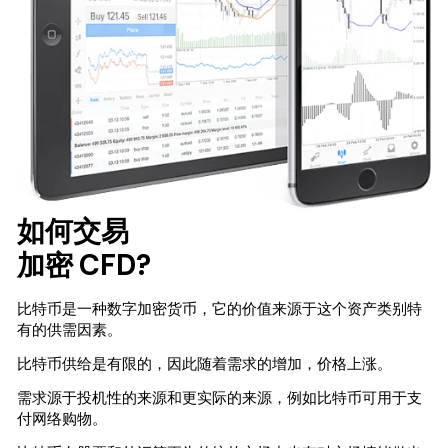
如何交易
加密 CFD?
比特币是一种数字加密货币，它的价值来源于这个资产类别特
有的供需因素。
比特币供给是有限的，因此随着需求的增加，价格上涨。
需求源于投机性的来源和更实际的来源，例如比特币可用于支
付网络购物。